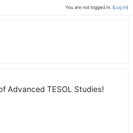
You are not logged in. (
Log in
)
l of Advanced TESOL Studies!