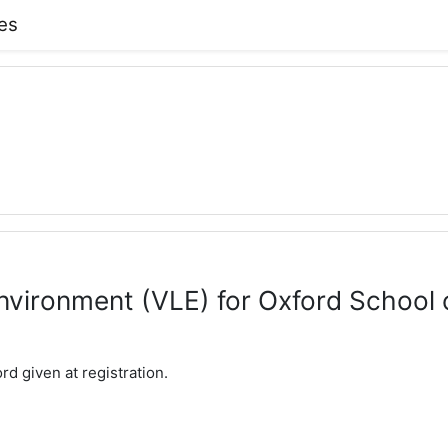
es
environment (VLE) for Oxford Schoo
d given at registration.