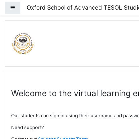
Skip to main content
Oxford School of Advanced TESOL Studi
Side panel
Welcome to the virtual learning 
Our students can sign in using their username and passwor
Need support?