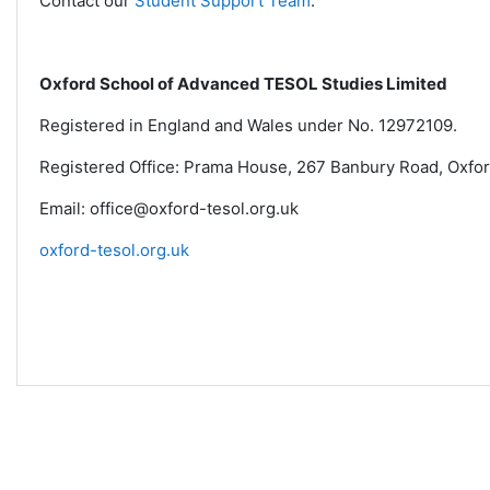
Contact our
Student Support Team
.
Oxford School of Advanced TESOL Studies Limited
Registered in England and Wales under No. 12972109.
Registered Office: Prama House, 267 Banbury Road, Oxfo
Email: office@oxford-tesol.org.uk
oxford-tesol.org.uk