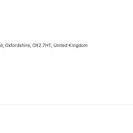
rd, Oxfordshire, OX2 7HT, United Kingdom